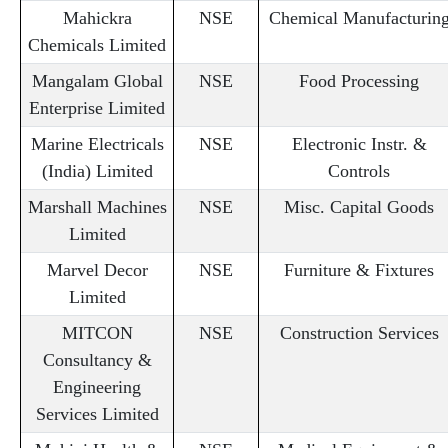
Mahickra
NSE
Chemical Manufacturin
Chemicals Limited
Mangalam Global
NSE
Food Processing
Enterprise Limited
Marine Electricals
NSE
Electronic Instr. &
(India) Limited
Controls
Marshall Machines
NSE
Misc. Capital Goods
Limited
Marvel Decor
NSE
Furniture & Fixtures
Limited
MITCON
NSE
Construction Services
Consultancy &
Engineering
Services Limited