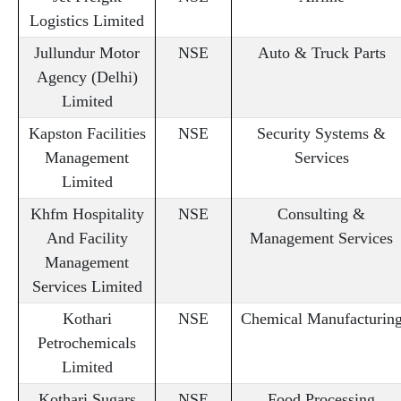
Logistics Limited
Jullundur Motor
NSE
Auto & Truck Parts
Agency (Delhi)
Limited
Kapston Facilities
NSE
Security Systems &
Management
Services
Limited
Khfm Hospitality
NSE
Consulting &
And Facility
Management Services
Management
Services Limited
Kothari
NSE
Chemical Manufacturin
Petrochemicals
Limited
Kothari Sugars
NSE
Food Processing