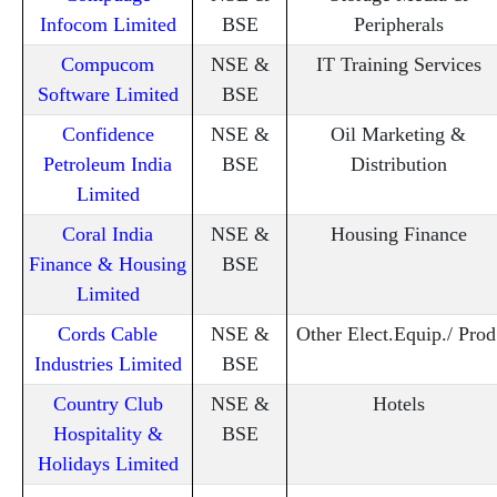
Infocom Limited
BSE
Peripherals
Compucom
NSE &
IT Training Services
Software Limited
BSE
Confidence
NSE &
Oil Marketing &
Petroleum India
BSE
Distribution
Limited
Coral India
NSE &
Housing Finance
Finance & Housing
BSE
Limited
Cords Cable
NSE &
Other Elect.Equip./ Prod
Industries Limited
BSE
Country Club
NSE &
Hotels
Hospitality &
BSE
Holidays Limited