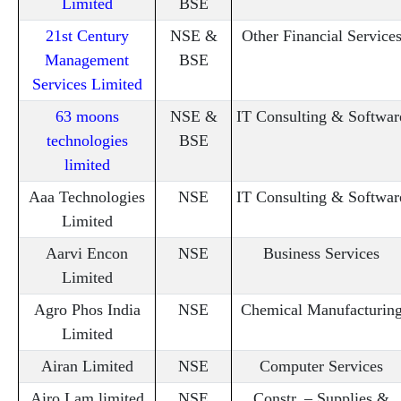
Limited
BSE
21st Century
NSE &
Other Financial Service
Management
BSE
Services Limited
63 moons
NSE &
IT Consulting & Softwar
technologies
BSE
limited
Aaa Technologies
NSE
IT Consulting & Softwar
Limited
Aarvi Encon
NSE
Business Services
Limited
Agro Phos India
NSE
Chemical Manufacturin
Limited
Airan Limited
NSE
Computer Services
Airo Lam limited
NSE
Constr. – Supplies &