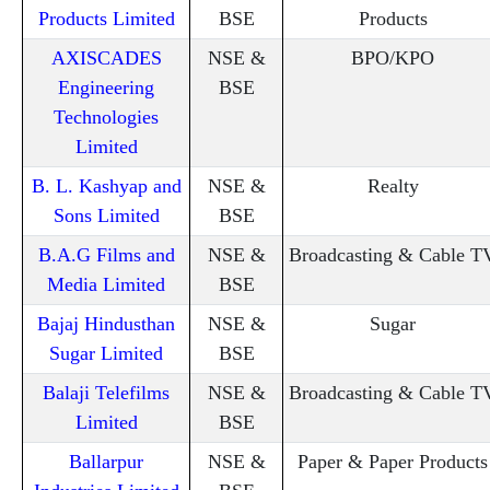
Products Limited
BSE
Products
AXISCADES
NSE &
BPO/KPO
Engineering
BSE
Technologies
Limited
B. L. Kashyap and
NSE &
Realty
Sons Limited
BSE
B.A.G Films and
NSE &
Broadcasting & Cable T
Media Limited
BSE
Bajaj Hindusthan
NSE &
Sugar
Sugar Limited
BSE
Balaji Telefilms
NSE &
Broadcasting & Cable T
Limited
BSE
Ballarpur
NSE &
Paper & Paper Products