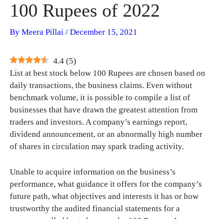
100 Rupees of 2022
By
Meera Pillai
/
December 15, 2021
4.4
(
5
)
List at best stock below 100 Rupees are chosen based on
daily transactions, the business claims. Even without
benchmark volume, it is possible to compile a list of
businesses that have drawn the greatest attention from
traders and investors. A company’s earnings report,
dividend announcement, or an abnormally high number
of shares in circulation may spark trading activity.
Unable to acquire information on the business’s
performance, what guidance it offers for the company’s
future path, what objectives and interests it has or how
trustworthy the audited financial statements for a