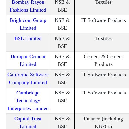
Bombay Rayon
NSE &
Textiles
Fashions Limited
BSE
Brightcom Group
NSE &
IT Software Products
Limited
BSE
BSL Limited
NSE &
Textiles
BSE
Burnpur Cement
NSE &
Cement & Cement
Limited
BSE
Products
California Software
NSE &
IT Software Products
Company Limited
BSE
Cambridge
NSE &
IT Software Products
Technology
BSE
Enterprises Limited
Capital Trust
NSE &
Finance (including
Limited
BSE
NBFCs)