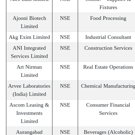
Fixtures
Ajooni Biotech
NSE
Food Processing
Limited
Akg Exim Limited
NSE
Industrial Consultant
ANI Integrated
NSE
Construction Services
Services Limited
Art Nirman
NSE
Real Estate Operations
Limited
Arvee Laboratories
NSE
Chemical Manufacturin
(India) Limited
Ascom Leasing &
NSE
Consumer Financial
Investments
Services
Limited
Aurangabad
NSE
Beverages (Alcoholic)