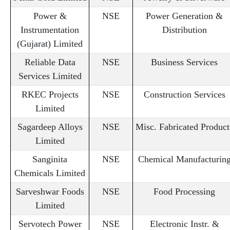
Power &
NSE
Power Generation &
Instrumentation
Distribution
(Gujarat) Limited
Reliable Data
NSE
Business Services
Services Limited
RKEC Projects
NSE
Construction Services
Limited
Sagardeep Alloys
NSE
Misc. Fabricated Product
Limited
Sanginita
NSE
Chemical Manufacturin
Chemicals Limited
Sarveshwar Foods
NSE
Food Processing
Limited
Servotech Power
NSE
Electronic Instr. &