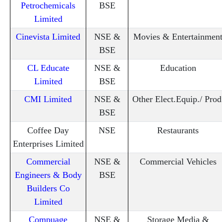
Petrochemicals
BSE
Limited
Cinevista Limited
NSE &
Movies & Entertainmen
BSE
CL Educate
NSE &
Education
Limited
BSE
CMI Limited
NSE &
Other Elect.Equip./ Prod
BSE
Coffee Day
NSE
Restaurants
Enterprises Limited
Commercial
NSE &
Commercial Vehicles
Engineers & Body
BSE
Builders Co
Limited
Compuage
NSE &
Storage Media &