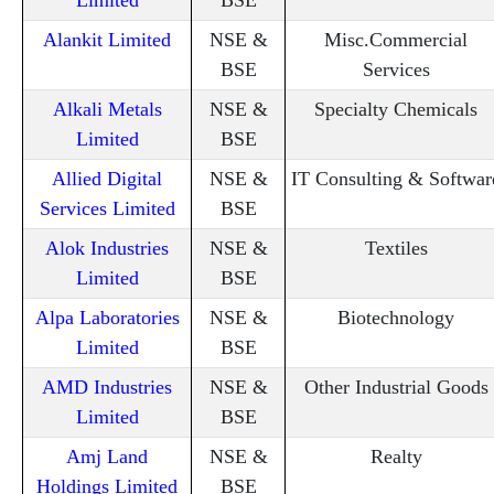
Alankit Limited
NSE &
Misc.Commercial
BSE
Services
Alkali Metals
NSE &
Specialty Chemicals
Limited
BSE
Allied Digital
NSE &
IT Consulting & Softwar
Services Limited
BSE
Alok Industries
NSE &
Textiles
Limited
BSE
Alpa Laboratories
NSE &
Biotechnology
Limited
BSE
AMD Industries
NSE &
Other Industrial Goods
Limited
BSE
Amj Land
NSE &
Realty
Holdings Limited
BSE