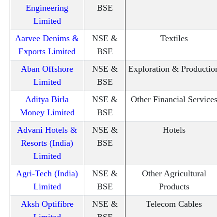
Engineering
BSE
Limited
Aarvee Denims &
NSE &
Textiles
Exports Limited
BSE
Aban Offshore
NSE &
Exploration & Productio
Limited
BSE
Aditya Birla
NSE &
Other Financial Service
Money Limited
BSE
Advani Hotels &
NSE &
Hotels
Resorts (India)
BSE
Limited
Agri-Tech (India)
NSE &
Other Agricultural
Limited
BSE
Products
Aksh Optifibre
NSE &
Telecom Cables
Limited
BSE