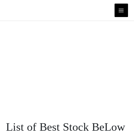
Skip
to
content
List of Best Stock BeLow