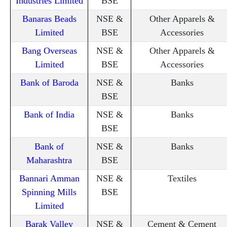
Industries Limited
BSE
Banaras Beads
NSE &
Other Apparels &
Limited
BSE
Accessories
Bang Overseas
NSE &
Other Apparels &
Limited
BSE
Accessories
Bank of Baroda
NSE &
Banks
BSE
Bank of India
NSE &
Banks
BSE
Bank of
NSE &
Banks
Maharashtra
BSE
Bannari Amman
NSE &
Textiles
Spinning Mills
BSE
Limited
Barak Valley
NSE &
Cement & Cement