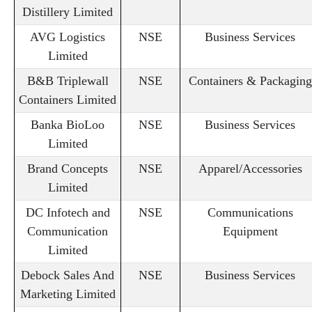
Distillery Limited
AVG Logistics
NSE
Business Services
Limited
B&B Triplewall
NSE
Containers & Packaging
Containers Limited
Banka BioLoo
NSE
Business Services
Limited
Brand Concepts
NSE
Apparel/Accessories
Limited
DC Infotech and
NSE
Communications
Communication
Equipment
Limited
Debock Sales And
NSE
Business Services
Marketing Limited