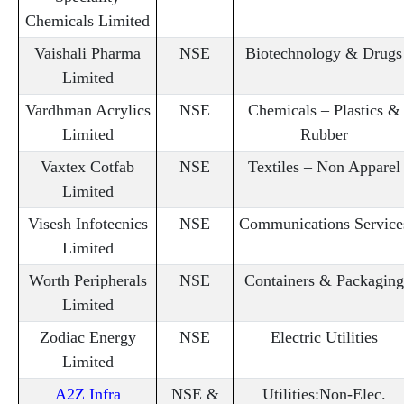
Chemicals Limited
Vaishali Pharma
NSE
Biotechnology & Drugs
Limited
Vardhman Acrylics
NSE
Chemicals – Plastics &
Limited
Rubber
Vaxtex Cotfab
NSE
Textiles – Non Apparel
Limited
Visesh Infotecnics
NSE
Communications Service
Limited
Worth Peripherals
NSE
Containers & Packaging
Limited
Zodiac Energy
NSE
Electric Utilities
Limited
A2Z Infra
NSE &
Utilities:Non-Elec.