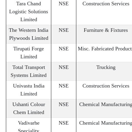
Tara Chand
NSE
Construction Services
Logistic Solutions
Limited
The Western India
NSE
Furniture & Fixtures
Plywoods Limited
Tirupati Forge
NSE
Misc. Fabricated Product
Limited
Total Transport
NSE
Trucking
Systems Limited
Univastu India
NSE
Construction Services
Limited
Ushanti Colour
NSE
Chemical Manufacturin
Chem Limited
Vadivarhe
NSE
Chemical Manufacturin
Speciality