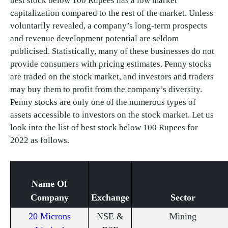
best stock below 100 Rupees has a low market
capitalization compared to the rest of the market. Unless
voluntarily revealed, a company’s long-term prospects
and revenue development potential are seldom
publicised. Statistically, many of these businesses do not
provide consumers with pricing estimates. Penny stocks
are traded on the stock market, and investors and traders
may buy them to profit from the company’s diversity.
Penny stocks are only one of the numerous types of
assets accessible to investors on the stock market. Let us
look into the list of best stock below 100 Rupees for
2022 as follows.
Name Of
Company
Exchange
Sector
20 Microns
NSE &
Mining