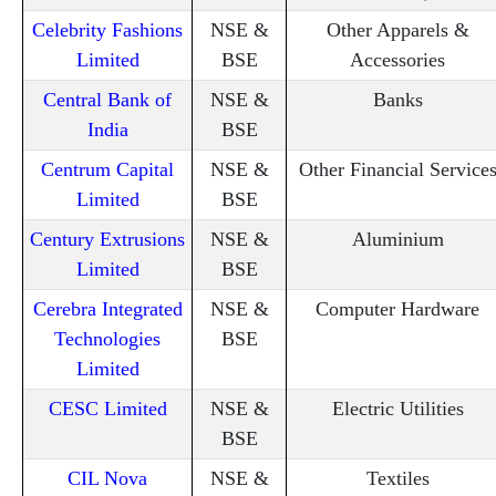
Celebrity Fashions
NSE &
Other Apparels &
Limited
BSE
Accessories
Central Bank of
NSE &
Banks
India
BSE
Centrum Capital
NSE &
Other Financial Service
Limited
BSE
Century Extrusions
NSE &
Aluminium
Limited
BSE
Cerebra Integrated
NSE &
Computer Hardware
Technologies
BSE
Limited
CESC Limited
NSE &
Electric Utilities
BSE
CIL Nova
NSE &
Textiles