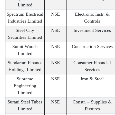
Limited
Spectrum Electrical
NSE
Electronic Instr. &
Industries Limited
Controls
Steel City
NSE
Investment Services
Securities Limited
Sumit Woods
NSE
Construction Services
Limited
Sundaram Finance
NSE
Consumer Financial
Holdings Limited
Services
Supreme
NSE
Iron & Steel
Engineering
Limited
Surani Steel Tubes
NSE
Constr. – Supplies &
Limited
Fixtures