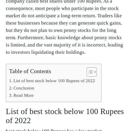
company called best shares under 100 Rupees. As a
consequence, most people who participate in the stock
market do not anticipate a long-term return. Traders like
these businesses because they can generate quick gains,
but they do not plan to own penny stocks for the long
term. Furthermore, basic knowledge about penny stocks
is limited, and the vast majority of it is incorrect, leading
to investors liquidating their holdings.
Table of Contents
List of best stock below 100 Rupees of 2022
Conclusion
Read More
List of best stock below 100 Rupees
of 2022