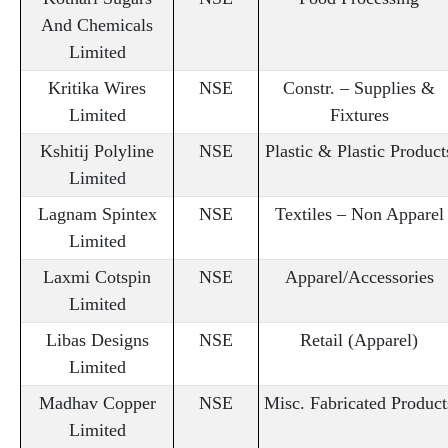
And Chemicals
Limited
Kritika Wires
NSE
Constr. – Supplies &
Limited
Fixtures
Kshitij Polyline
NSE
Plastic & Plastic Product
Limited
Lagnam Spintex
NSE
Textiles – Non Apparel
Limited
Laxmi Cotspin
NSE
Apparel/Accessories
Limited
Libas Designs
NSE
Retail (Apparel)
Limited
Madhav Copper
NSE
Misc. Fabricated Product
Limited