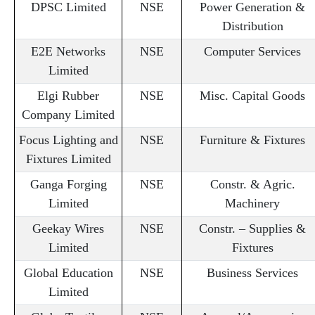
DPSC Limited
NSE
Power Generation &
Distribution
E2E Networks
NSE
Computer Services
Limited
Elgi Rubber
NSE
Misc. Capital Goods
Company Limited
Focus Lighting and
NSE
Furniture & Fixtures
Fixtures Limited
Ganga Forging
NSE
Constr. & Agric.
Limited
Machinery
Geekay Wires
NSE
Constr. – Supplies &
Limited
Fixtures
Global Education
NSE
Business Services
Limited