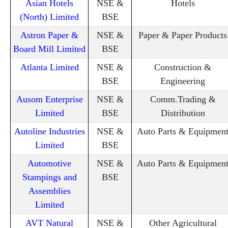
Asian Hotels
NSE &
Hotels
(North) Limited
BSE
Astron Paper &
NSE &
Paper & Paper Products
Board Mill Limited
BSE
Atlanta Limited
NSE &
Construction &
BSE
Engineering
Ausom Enterprise
NSE &
Comm.Trading &
Limited
BSE
Distribution
Autoline Industries
NSE &
Auto Parts & Equipmen
Limited
BSE
Automotive
NSE &
Auto Parts & Equipmen
Stampings and
BSE
Assemblies
Limited
AVT Natural
NSE &
Other Agricultural