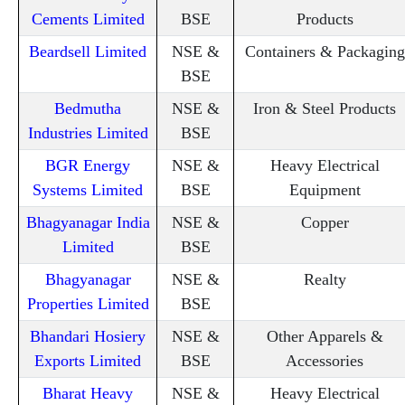
Cements Limited
BSE
Products
Beardsell Limited
NSE &
Containers & Packaging
BSE
Bedmutha
NSE &
Iron & Steel Products
Industries Limited
BSE
BGR Energy
NSE &
Heavy Electrical
Systems Limited
BSE
Equipment
Bhagyanagar India
NSE &
Copper
Limited
BSE
Bhagyanagar
NSE &
Realty
Properties Limited
BSE
Bhandari Hosiery
NSE &
Other Apparels &
Exports Limited
BSE
Accessories
Bharat Heavy
NSE &
Heavy Electrical