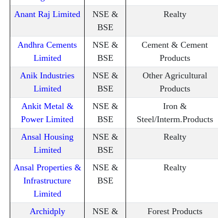
Anant Raj Limited
NSE &
Realty
BSE
Andhra Cements
NSE &
Cement & Cement
Limited
BSE
Products
Anik Industries
NSE &
Other Agricultural
Limited
BSE
Products
Ankit Metal &
NSE &
Iron &
Power Limited
BSE
Steel/Interm.Products
Ansal Housing
NSE &
Realty
Limited
BSE
Ansal Properties &
NSE &
Realty
Infrastructure
BSE
Limited
Archidply
NSE &
Forest Products