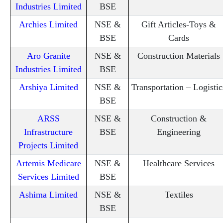
Industries Limited
BSE
Archies Limited
NSE &
Gift Articles-Toys &
BSE
Cards
Aro Granite
NSE &
Construction Materials
Industries Limited
BSE
Arshiya Limited
NSE &
Transportation – Logistic
BSE
ARSS
NSE &
Construction &
Infrastructure
BSE
Engineering
Projects Limited
Artemis Medicare
NSE &
Healthcare Services
Services Limited
BSE
Ashima Limited
NSE &
Textiles
BSE