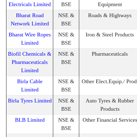
Electricals Limited
BSE
Equipment
Bharat Road
NSE &
Roads & Highways
Network Limited
BSE
Bharat Wire Ropes
NSE &
Iron & Steel Products
Limited
BSE
Biofil Chemicals &
NSE &
Pharmaceuticals
Pharmaceuticals
BSE
Limited
Birla Cable
NSE &
Other Elect.Equip./ Prod
Limited
BSE
Birla Tyres Limited
NSE &
Auto Tyres & Rubber
BSE
Products
BLB Limited
NSE &
Other Financial Service
BSE