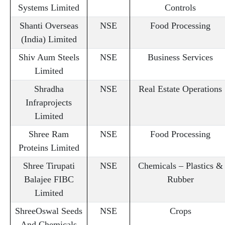
Systems Limited
Controls
Shanti Overseas
NSE
Food Processing
(India) Limited
Shiv Aum Steels
NSE
Business Services
Limited
Shradha
NSE
Real Estate Operations
Infraprojects
Limited
Shree Ram
NSE
Food Processing
Proteins Limited
Shree Tirupati
NSE
Chemicals – Plastics &
Balajee FIBC
Rubber
Limited
ShreeOswal Seeds
NSE
Crops
And Chemicals