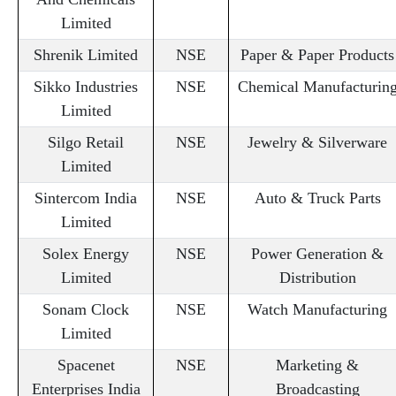
Limited
Shrenik Limited
NSE
Paper & Paper Products
Sikko Industries
NSE
Chemical Manufacturin
Limited
Silgo Retail
NSE
Jewelry & Silverware
Limited
Sintercom India
NSE
Auto & Truck Parts
Limited
Solex Energy
NSE
Power Generation &
Limited
Distribution
Sonam Clock
NSE
Watch Manufacturing
Limited
Spacenet
NSE
Marketing &
Enterprises India
Broadcasting