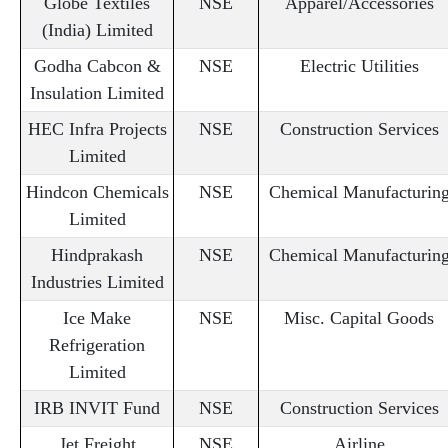
Globe Textiles
NSE
Apparel/Accessories
(India) Limited
Godha Cabcon &
NSE
Electric Utilities
Insulation Limited
HEC Infra Projects
NSE
Construction Services
Limited
Hindcon Chemicals
NSE
Chemical Manufacturin
Limited
Hindprakash
NSE
Chemical Manufacturin
Industries Limited
Ice Make
NSE
Misc. Capital Goods
Refrigeration
Limited
IRB INVIT Fund
NSE
Construction Services
Jet Freight
NSE
Airline