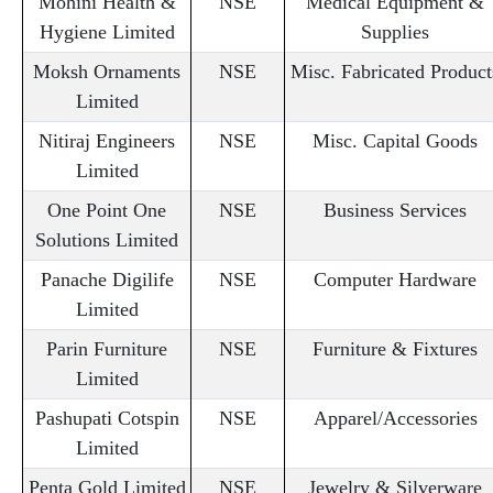
Mohini Health &
NSE
Medical Equipment &
Hygiene Limited
Supplies
Moksh Ornaments
NSE
Misc. Fabricated Product
Limited
Nitiraj Engineers
NSE
Misc. Capital Goods
Limited
One Point One
NSE
Business Services
Solutions Limited
Panache Digilife
NSE
Computer Hardware
Limited
Parin Furniture
NSE
Furniture & Fixtures
Limited
Pashupati Cotspin
NSE
Apparel/Accessories
Limited
Penta Gold Limited
NSE
Jewelry & Silverware