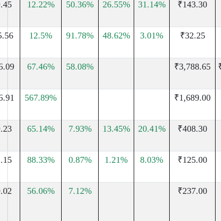
.45
12.22%
50.36%
26.55%
31.14%
₹143.30
5.56
12.5%
91.78%
48.62%
3.01%
₹32.25
6.09
67.46%
58.08%
₹3,788.65
6.91
567.89%
₹1,689.00
.23
65.14%
7.93%
13.45%
20.41%
₹408.30
.15
88.33%
0.87%
1.21%
8.03%
₹125.00
.02
56.06%
7.12%
₹237.00