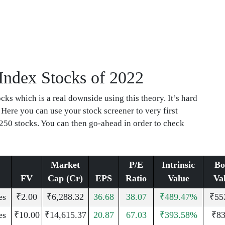
 Index Stocks of 2022
ks which is a real downside using this theory. It’s hard
 Here you can use your stock screener to very first
250 stocks. You can then go-ahead in order to check
Market
P/E
Intrinsic
Bo
FV
Cap (Cr)
EPS
Ratio
Value
Va
es
₹2.00
₹6,288.32
36.68
38.07
₹489.47%
₹55
es
₹10.00
₹14,615.37
20.87
67.03
₹393.58%
₹83