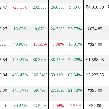
2.47
-26.11%
23.93%
26.65%
9.69%
₹4,910.00
9.27
13.62%
10.87%
24.36%
55.77%
₹674.85
.31
40.98%
-12.53%
-8.38%
10.01%
₹324.00
7.54
148.21%
36.38%
38.45%
20.78%
₹1,588.95
6.04
436.43%
106.54%
69.11%
62.84%
₹5,223.55
5.30
147.77%
59.4%
27.13%
21.72%
₹395.00
.29
89.24%
23.32%
-7.04%
-7.75%
₹32.00