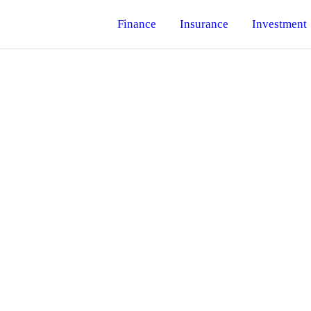
Finance
Insurance
Investment