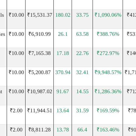
ls
₹10.00
₹15,531.37
180.02
33.75
₹1,090.06%
₹41
les
₹10.00
₹6,910.99
26.1
63.58
₹388.76%
₹53
₹10.00
₹7,165.38
17.18
22.76
₹272.97%
₹14
₹10.00
₹5,200.87
370.94
32.41
₹9,948.57%
₹1,7
t
₹10.00
₹10,987.02
91.67
14.55
₹1,286.36%
₹71
₹2.00
₹11,944.51
13.64
31.59
₹169.59%
₹78
₹2.00
₹8,811.28
13.78
66.4
₹163.46%
₹91