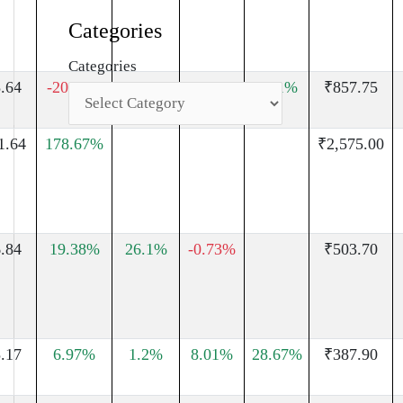
Categories
Categories
.64
-20.97%
63.05%
30.88%
48.1%
₹857.75
1.64
178.67%
₹2,575.00
.84
19.38%
26.1%
-0.73%
₹503.70
.17
6.97%
1.2%
8.01%
28.67%
₹387.90