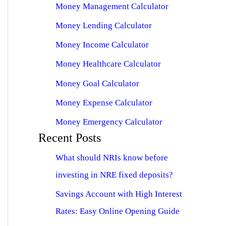
Money Management Calculator
Money Lending Calculator
Money Income Calculator
Money Healthcare Calculator
Money Goal Calculator
Money Expense Calculator
Money Emergency Calculator
Recent Posts
What should NRIs know before
investing in NRE fixed deposits?
Savings Account with High Interest
Rates: Easy Online Opening Guide