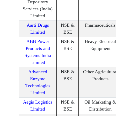
Depository
Services (India)
Limited
Aarti Drugs
NSE &
Pharmaceuticals
Limited
BSE
ABB Power
NSE &
Heavy Electrical
Products and
BSE
Equipment
Systems India
Limited
Advanced
NSE &
Other Agricultura
Enzyme
BSE
Products
Technologies
Limited
Aegis Logistics
NSE &
Oil Marketing &
Limited
BSE
Distribution