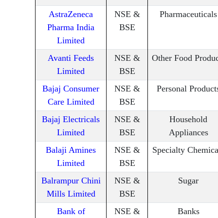
AstraZeneca
NSE &
Pharmaceuticals
Pharma India
BSE
Limited
Avanti Feeds
NSE &
Other Food Produc
Limited
BSE
Bajaj Consumer
NSE &
Personal Product
Care Limited
BSE
Bajaj Electricals
NSE &
Household
Limited
BSE
Appliances
Balaji Amines
NSE &
Specialty Chemica
Limited
BSE
Balrampur Chini
NSE &
Sugar
Mills Limited
BSE
Bank of
NSE &
Banks