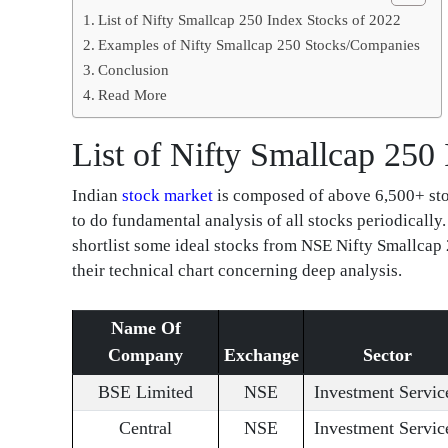
List of Nifty Smallcap 250 Index Stocks of 2022
Examples of Nifty Smallcap 250 Stocks/Companies
Conclusion
Read More
List of Nifty Smallcap 250
Indian
stock market
is composed of above 6,500+ stoc
to do fundamental analysis of all stocks periodically.
shortlist some ideal stocks from NSE Nifty Smallcap 
their technical chart concerning deep analysis.
Name Of
Company
Exchange
Sector
BSE Limited
NSE
Investment Servic
Central
NSE
Investment Servic