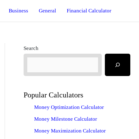
Business
General
Financial Calculator
Search
Popular Calculators
Money Optimization Calculator
Money Milestone Calculator
Money Maximization Calculator