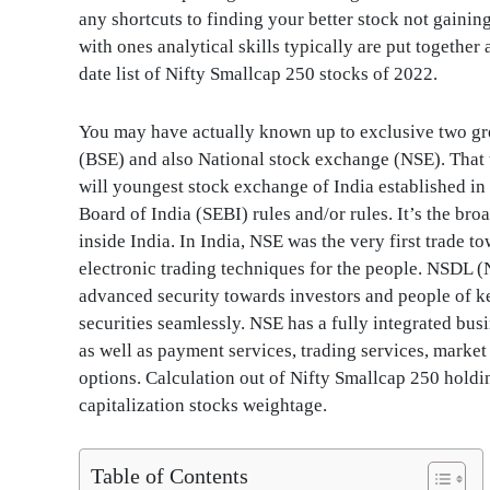
any shortcuts to finding your better stock not gaining
with ones analytical skills typically are put together
date list of Nifty Smallcap 250 stocks of 2022.
You may have actually known up to exclusive two gr
(BSE) and also National stock exchange (NSE). That 
will youngest stock exchange of India established in
Board of India (SEBI) rules and/or rules. It’s the 
inside India. In India, NSE was the very first trade
electronic trading techniques for the people. NSDL (
advanced security towards investors and people of k
securities seamlessly. NSE has a fully integrated bus
as well as payment services, trading services, market
options. Calculation out of Nifty Smallcap 250 holdin
capitalization stocks weightage.
Table of Contents