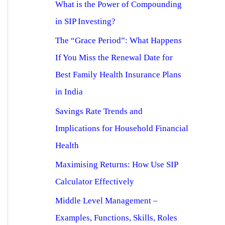
What is the Power of Compounding
in SIP Investing?
The “Grace Period”: What Happens
If You Miss the Renewal Date for
Best Family Health Insurance Plans
in India
Savings Rate Trends and
Implications for Household Financial
Health
Maximising Returns: How Use SIP
Calculator Effectively
Middle Level Management –
Examples, Functions, Skills, Roles