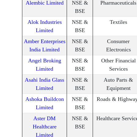
Alembic Limited
NSE &
Pharmaceuticals
BSE
Alok Industries
NSE &
Textiles
Limited
BSE
Amber Enterprises
NSE &
Consumer
India Limited
BSE
Electronics
Angel Broking
NSE &
Other Financial
Limited
BSE
Services
Asahi India Glass
NSE &
Auto Parts &
Limited
BSE
Equipment
Ashoka Buildcon
NSE &
Roads & Highwa
Limited
BSE
Aster DM
NSE &
Healthcare Servic
Healthcare
BSE
Limited