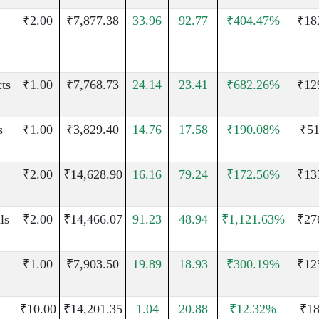
₹2.00
₹7,877.38
33.96
92.77
₹404.47%
₹18
ts
₹1.00
₹7,768.73
24.14
23.41
₹682.26%
₹12
s
₹1.00
₹3,829.40
14.76
17.58
₹190.08%
₹51
₹2.00
₹14,628.90
16.16
79.24
₹172.56%
₹13
ls
₹2.00
₹14,466.07
91.23
48.94
₹1,121.63%
₹27
₹1.00
₹7,903.50
19.89
18.93
₹300.19%
₹12
₹10.00
₹14,201.35
1.04
20.88
₹12.32%
₹18