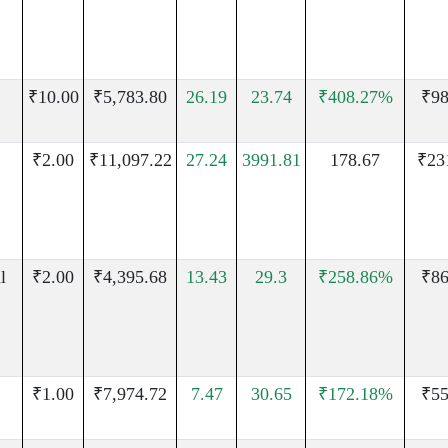
₹10.00
₹5,783.80
26.19
23.74
₹408.27%
₹98
₹2.00
₹11,097.22
27.24
3991.81
178.67
₹23
l
₹2.00
₹4,395.68
13.43
29.3
₹258.86%
₹86
₹1.00
₹7,974.72
7.47
30.65
₹172.18%
₹55