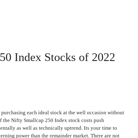
250 Index Stocks of 2022
 purchasing each ideal stock at the well occasion without
f the Nifty Smallcap 250 Index stock costs push
tally as well as technically uptrend. Its your time to
erning power than the remainder market. There are not