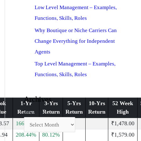
Low Level Management – Examples,
Functions, Skills, Roles
Why Boutique or Niche Carriers Can
Change Everything for Independent
Agents
Top Level Management – Examples,
Functions, Skills, Roles
Archives
ok
1-Yr
3-Yrs
5-Yrs
10-Yrs
52 Week
Archives
lue
Return
Return
Return
Return
High
3.57
166.05%
29.86%
₹1,478.00
.94
208.44%
80.12%
₹1,579.00