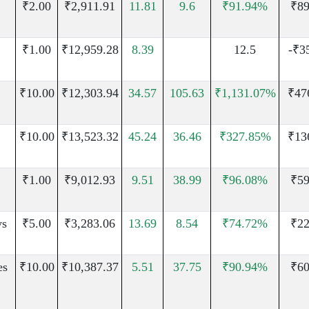
₹2.00
₹2,911.91
11.81
9.6
₹91.94%
₹89
₹1.00
₹12,959.28
8.39
12.5
-₹3
₹10.00
₹12,303.94
34.57
105.63
₹1,131.07%
₹47
₹10.00
₹13,523.32
45.24
36.46
₹327.85%
₹13
₹1.00
₹9,012.93
9.51
38.99
₹96.08%
₹59
ys
₹5.00
₹3,283.06
13.69
8.54
₹74.72%
₹22
es
₹10.00
₹10,387.37
5.51
37.75
₹90.94%
₹60