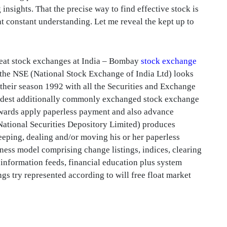
 insights. That the precise way to find effective stock is
 at constant understanding. Let me reveal the kept up to
eat stock exchanges at India – Bombay
stock exchange
the NSE (National Stock Exchange of India Ltd) looks
 their season 1992 with all the Securities and Exchange
broadest additionally commonly exchanged stock exchange
 towards apply paperless payment and also advance
National Securities Depository Limited) produces
eeping, dealing and/or moving his or her paperless
iness model comprising change listings, indices, clearing
 information feeds, financial education plus system
gs try represented according to will free float market