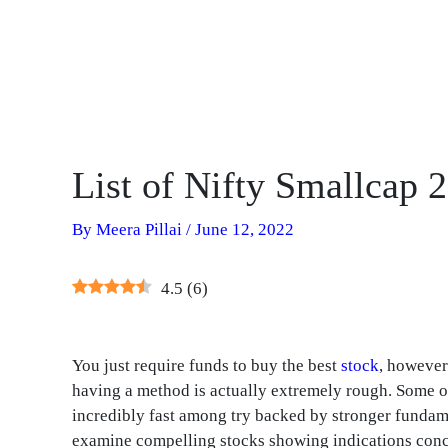
List of Nifty Smallcap 
By
Meera Pillai
/
June 12, 2022
4.5
(
6
)
You just require funds to buy the best
stock
, however
having a method is actually extremely rough. Some o
incredibly fast among try backed by stronger fundamen
examine compelling stocks showing indications conc