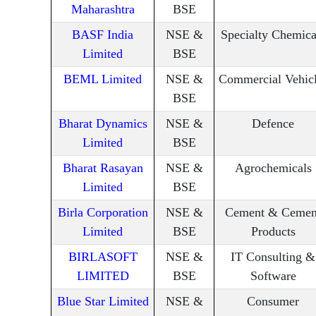
Maharashtra
BSE
BASF India
NSE &
Specialty Chemica
Limited
BSE
BEML Limited
NSE &
Commercial Vehic
BSE
Bharat Dynamics
NSE &
Defence
Limited
BSE
Bharat Rasayan
NSE &
Agrochemicals
Limited
BSE
Birla Corporation
NSE &
Cement & Cemen
Limited
BSE
Products
BIRLASOFT
NSE &
IT Consulting &
LIMITED
BSE
Software
Blue Star Limited
NSE &
Consumer