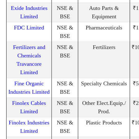
Exide Industries
NSE &
Auto Parts &
₹1
Limited
BSE
Equipment
FDC Limited
NSE &
Pharmaceuticals
₹1
BSE
Fertilizers and
NSE &
Fertilizers
₹1
Chemicals
BSE
Travancore
Limited
Fine Organic
NSE &
Specialty Chemicals
₹5
Industries Limited
BSE
Finolex Cables
NSE &
Other Elect.Equip./
₹2
Limited
BSE
Prod.
Finolex Industries
NSE &
Plastic Products
₹1
Limited
BSE