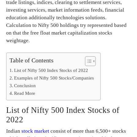
trade listings, indices, clearing to settlement services,
investing services, market information feeds, financial
education additionally technologies solutions.
Calculation to Nifty 500 holdings try represented based
on that the free float market capitalization stocks
weightage.
Table of Contents
List of Nifty 500 Index Stocks of 2022
Examples of Nifty 500 Stocks/Companies
Conclusion
Read More
List of Nifty 500 Index Stocks of
2022
Indian
stock market
consist of more than 6,500+ stocks