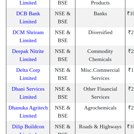
Limited
BSE
Products
DCB Bank
NSE &
Banks
₹1
Limited
BSE
DCM Shriram
NSE &
Diversified
₹2
Limited
BSE
Deepak Nitrite
NSE &
Commodity
₹2
Limited
BSE
Chemicals
Delta Corp
NSE &
Misc.Commercial
₹1
Limited
BSE
Services
Dhani Services
NSE &
Other Financial
₹2
Limited
BSE
Services
Dhanuka Agritech
NSE &
Agrochemicals
₹2
Limited
BSE
Dilip Buildcon
NSE &
Roads & Highways
₹1