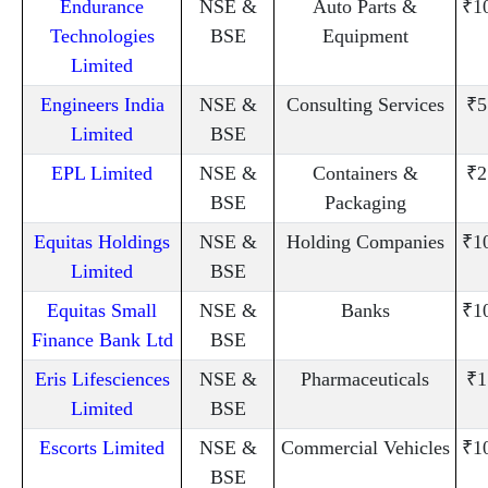
Endurance
NSE &
Auto Parts &
₹1
Technologies
BSE
Equipment
Limited
Engineers India
NSE &
Consulting Services
₹5
Limited
BSE
EPL Limited
NSE &
Containers &
₹2
BSE
Packaging
Equitas Holdings
NSE &
Holding Companies
₹1
Limited
BSE
Equitas Small
NSE &
Banks
₹1
Finance Bank Ltd
BSE
Eris Lifesciences
NSE &
Pharmaceuticals
₹1
Limited
BSE
Escorts Limited
NSE &
Commercial Vehicles
₹1
BSE