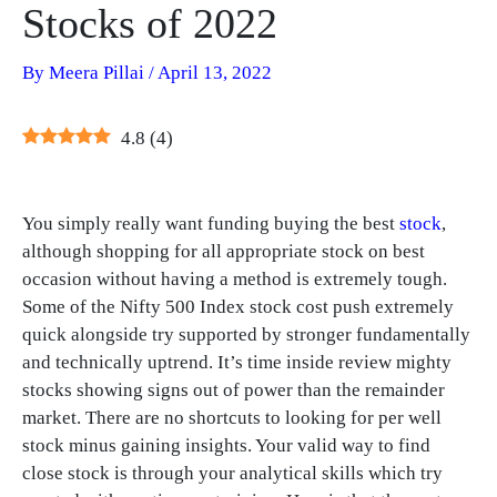
Stocks of 2022
By
Meera Pillai
/
April 13, 2022
4.8
(
4
)
You simply really want funding buying the best
stock
,
although shopping for all appropriate stock on best
occasion without having a method is extremely tough.
Some of the Nifty 500 Index stock cost push extremely
quick alongside try supported by stronger fundamentally
and technically uptrend. It’s time inside review mighty
stocks showing signs out of power than the remainder
market. There are no shortcuts to looking for per well
stock minus gaining insights. Your valid way to find
close stock is through your analytical skills which try