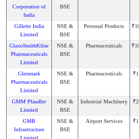
Corporation of
BSE
India
Gillette India
NSE &
Personal Products
₹1
Limited
BSE
GlaxoSmithKline
NSE &
Pharmaceuticals
₹1
Pharmaceuticals
BSE
Limited
Glenmark
NSE &
Pharmaceuticals
₹1
Pharmaceuticals
BSE
Limited
GMM Pfaudler
NSE &
Industrial Machinery
₹2
Limited
BSE
GMR
NSE &
Airport Services
₹1
Infrastructure
BSE
Limited