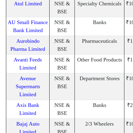
Atul Limited
NSE &
Specialty Chemicals
₹1
BSE
AU Small Finance
NSE &
Banks
₹1
Bank Limited
BSE
Aurobindo
NSE &
Pharmaceuticals
₹1
Pharma Limited
BSE
Avanti Feeds
NSE &
Other Food Products
₹1
Limited
BSE
Avenue
NSE &
Department Stores
₹1
Supermarts
BSE
Limited
Axis Bank
NSE &
Banks
₹2
Limited
BSE
Bajaj Auto
NSE &
2/3 Wheelers
₹1
Limited
BSE