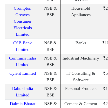
Crompton
NSE &
Household
₹2
Greaves
BSE
Appliances
Consumer
Electricals
Limited
CSB Bank
NSE &
Banks
₹1
Limited
BSE
Cummins India
NSE &
Industrial Machinery
₹2
Limited
BSE
Cyient Limited
NSE &
IT Consulting &
₹5
BSE
Software
Dabur India
NSE &
Personal Products
₹1
Limited
BSE
Dalmia Bharat
NSE &
Cement & Cement
₹2