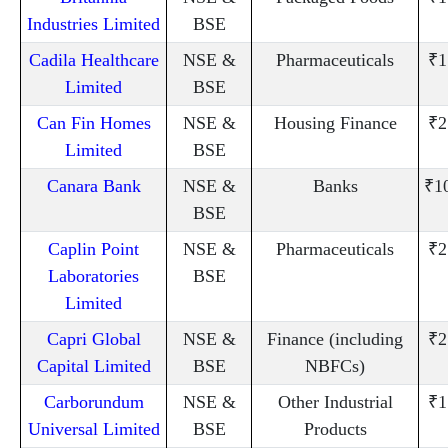
Industries Limited
BSE
Cadila Healthcare
NSE &
Pharmaceuticals
₹1
Limited
BSE
Can Fin Homes
NSE &
Housing Finance
₹2
Limited
BSE
Canara Bank
NSE &
Banks
₹1
BSE
Caplin Point
NSE &
Pharmaceuticals
₹2
Laboratories
BSE
Limited
Capri Global
NSE &
Finance (including
₹2
Capital Limited
BSE
NBFCs)
Carborundum
NSE &
Other Industrial
₹1
Universal Limited
BSE
Products