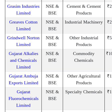
Grasim Industries
NSE &
Cement & Cement
₹2
Limited
BSE
Products
Greaves Cotton
NSE &
Industrial Machinery
₹2
Limited
BSE
Grindwell Norton
NSE &
Other Industrial
₹5
Limited
BSE
Products
Gujarat Alkalies
NSE &
Commodity
₹1
and Chemicals
BSE
Chemicals
Limited
Gujarat Ambuja
NSE &
Other Agricultural
₹1
Exports Limited
BSE
Products
Gujarat
NSE &
Specialty Chemicals
₹1
Fluorochemicals
BSE
Limited