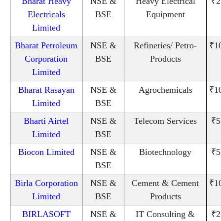
Bharat Heavy
NSE &
Heavy Electrical
₹2
Electricals
BSE
Equipment
Limited
Bharat Petroleum
NSE &
Refineries/ Petro-
₹1
Corporation
BSE
Products
Limited
Bharat Rasayan
NSE &
Agrochemicals
₹1
Limited
BSE
Bharti Airtel
NSE &
Telecom Services
₹5
Limited
BSE
Biocon Limited
NSE &
Biotechnology
₹5
BSE
Birla Corporation
NSE &
Cement & Cement
₹1
Limited
BSE
Products
BIRLASOFT
NSE &
IT Consulting &
₹2