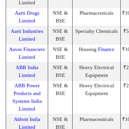
Limited
Aarti Drugs
NSE &
Pharmaceuticals
₹1
Limited
BSE
Aarti Industries
NSE &
Specialty Chemicals
₹5
Limited
BSE
Aavas Financiers
NSE &
Housing
Finance
₹1
Limited
BSE
ABB India
NSE &
Heavy Electrical
₹2
Limited
BSE
Equipment
ABB Power
NSE &
Heavy Electrical
₹2
Products and
BSE
Equipment
Systems India
Limited
Abbott India
NSE &
Pharmaceuticals
₹1
Limited
BSE