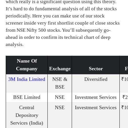
which really is a significant question using this theory.
It’s hard to do fundamental analysis of all of the stocks
periodically. Here you can make use of our stock
screener inside very first shortlist couple of close stocks
from NSE Nifty 500 stocks. You’ll subsequently go-
ahead in order to confirm its technical chart of deep
analysis.
Name Of
Company
Exchange
Sector
3M India Limited
NSE &
Diversified
₹1
BSE
BSE Limited
NSE
Investment Services
₹2
Central
NSE
Investment Services
₹1
Depository
Services (India)