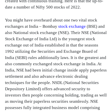
created with continuous training. Here is that the up-to-
date a number of Nifty 500 stocks of 2022.
You might have overheard about one two vital stock
exchanges at India – Bombay
stock exchange
(BSE) and
also National stock exchange (NSE). Their NSE (National
Stock Exchange of India Ltd) is the youngest stock
exchange out of India established in that the seasons
1992 utilizing the Securities and Exchange Board of
India (SEBI) rules additionally laws. It is the greatest and
also commonly exchanged stock exchange in India. At
India, NSE had been initial change inside apply paperless
settlement and also advance electronic dealing
techniques for the people. NSDL (National Securities
Depository Limited) offers advanced security to
investors then people concerning holding, trading as well
as moving their paperless securities seamlessly. NSE
possesses fully integrated business model comprising