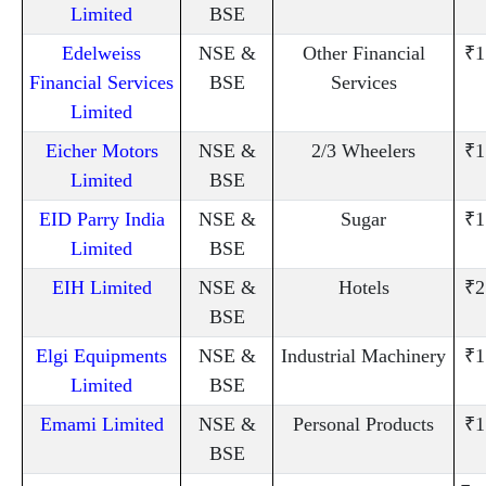
Limited
BSE
Edelweiss
NSE &
Other Financial
₹1
Financial Services
BSE
Services
Limited
Eicher Motors
NSE &
2/3 Wheelers
₹1
Limited
BSE
EID Parry India
NSE &
Sugar
₹1
Limited
BSE
EIH Limited
NSE &
Hotels
₹2
BSE
Elgi Equipments
NSE &
Industrial Machinery
₹1
Limited
BSE
Emami Limited
NSE &
Personal Products
₹1
BSE