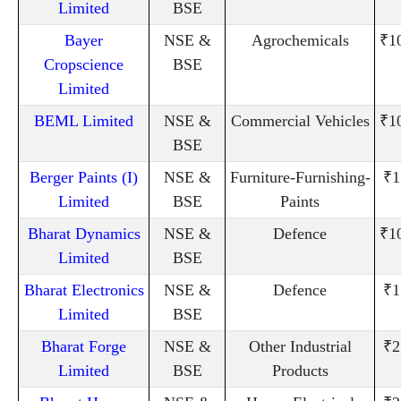
Limited
BSE
Bayer
NSE &
Agrochemicals
₹1
Cropscience
BSE
Limited
BEML Limited
NSE &
Commercial Vehicles
₹1
BSE
Berger Paints (I)
NSE &
Furniture-Furnishing-
₹1
Limited
BSE
Paints
Bharat Dynamics
NSE &
Defence
₹1
Limited
BSE
Bharat Electronics
NSE &
Defence
₹1
Limited
BSE
Bharat Forge
NSE &
Other Industrial
₹2
Limited
BSE
Products