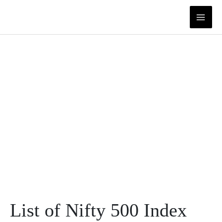
Skip
to
content
List of Nifty 500 Index