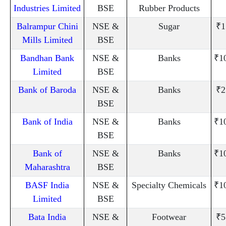
Industries Limited
BSE
Rubber Products
Balrampur Chini
NSE &
Sugar
₹1
Mills Limited
BSE
Bandhan Bank
NSE &
Banks
₹1
Limited
BSE
Bank of Baroda
NSE &
Banks
₹2
BSE
Bank of India
NSE &
Banks
₹1
BSE
Bank of
NSE &
Banks
₹1
Maharashtra
BSE
BASF India
NSE &
Specialty Chemicals
₹1
Limited
BSE
Bata India
NSE &
Footwear
₹5