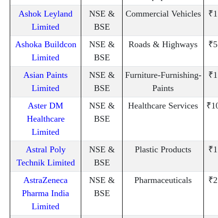
Ashok Leyland
NSE &
Commercial Vehicles
₹1
Limited
BSE
Ashoka Buildcon
NSE &
Roads & Highways
₹5
Limited
BSE
Asian Paints
NSE &
Furniture-Furnishing-
₹1
Limited
BSE
Paints
Aster DM
NSE &
Healthcare Services
₹1
Healthcare
BSE
Limited
Astral Poly
NSE &
Plastic Products
₹1
Technik Limited
BSE
AstraZeneca
NSE &
Pharmaceuticals
₹2
Pharma India
BSE
Limited