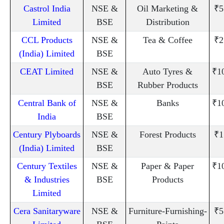
Castrol India
NSE &
Oil Marketing &
₹5
Limited
BSE
Distribution
CCL Products
NSE &
Tea & Coffee
₹2
(India) Limited
BSE
CEAT Limited
NSE &
Auto Tyres &
₹1
BSE
Rubber Products
Central Bank of
NSE &
Banks
₹1
India
BSE
Century Plyboards
NSE &
Forest Products
₹1
(India) Limited
BSE
Century Textiles
NSE &
Paper & Paper
₹1
& Industries
BSE
Products
Limited
Cera Sanitaryware
NSE &
Furniture-Furnishing-
₹5