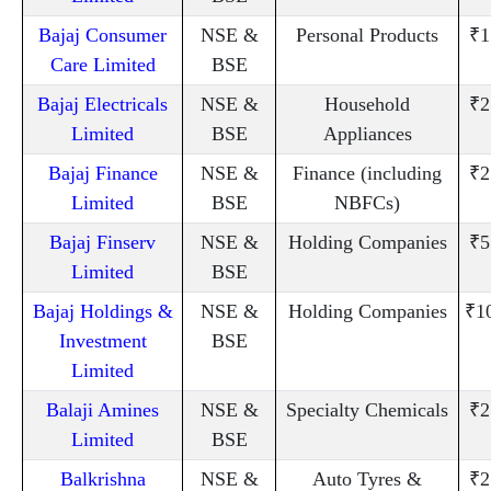
Bajaj Consumer
NSE &
Personal Products
₹1
Care Limited
BSE
Bajaj Electricals
NSE &
Household
₹2
Limited
BSE
Appliances
Bajaj Finance
NSE &
Finance (including
₹2
Limited
BSE
NBFCs)
Bajaj Finserv
NSE &
Holding Companies
₹5
Limited
BSE
Bajaj Holdings &
NSE &
Holding Companies
₹1
Investment
BSE
Limited
Balaji Amines
NSE &
Specialty Chemicals
₹2
Limited
BSE
Balkrishna
NSE &
Auto Tyres &
₹2