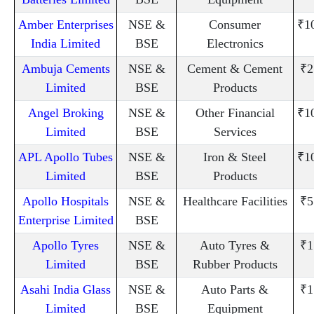
Amber Enterprises
NSE &
Consumer
₹1
India Limited
BSE
Electronics
Ambuja Cements
NSE &
Cement & Cement
₹2
Limited
BSE
Products
Angel Broking
NSE &
Other Financial
₹1
Limited
BSE
Services
APL Apollo Tubes
NSE &
Iron & Steel
₹1
Limited
BSE
Products
Apollo Hospitals
NSE &
Healthcare Facilities
₹5
Enterprise Limited
BSE
Apollo Tyres
NSE &
Auto Tyres &
₹1
Limited
BSE
Rubber Products
Asahi India Glass
NSE &
Auto Parts &
₹1
Limited
BSE
Equipment