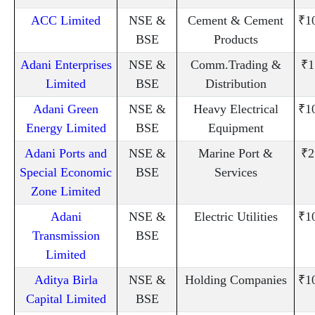
ACC Limited
NSE &
Cement & Cement
₹1
BSE
Products
Adani Enterprises
NSE &
Comm.Trading &
₹1
Limited
BSE
Distribution
Adani Green
NSE &
Heavy Electrical
₹1
Energy Limited
BSE
Equipment
Adani Ports and
NSE &
Marine Port &
₹2
Special Economic
BSE
Services
Zone Limited
Adani
NSE &
Electric Utilities
₹1
Transmission
BSE
Limited
Aditya Birla
NSE &
Holding Companies
₹1
Capital Limited
BSE