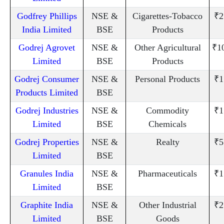
Godfrey Phillips
NSE &
Cigarettes-Tobacco
₹2
India Limited
BSE
Products
Godrej Agrovet
NSE &
Other Agricultural
₹1
Limited
BSE
Products
Godrej Consumer
NSE &
Personal Products
₹1
Products Limited
BSE
Godrej Industries
NSE &
Commodity
₹1
Limited
BSE
Chemicals
Godrej Properties
NSE &
Realty
₹5
Limited
BSE
Granules India
NSE &
Pharmaceuticals
₹1
Limited
BSE
Graphite India
NSE &
Other Industrial
₹2
Limited
BSE
Goods