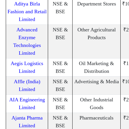
Aditya Birla
NSE &
Department Stores
₹1
Fashion and Retail
BSE
Limited
Advanced
NSE &
Other Agricultural
₹2
Enzyme
BSE
Products
Technologies
Limited
Aegis Logistics
NSE &
Oil Marketing &
₹1
Limited
BSE
Distribution
Affle (India)
NSE &
Advertising & Media
₹1
Limited
BSE
AIA Engineering
NSE &
Other Industrial
₹2
Limited
BSE
Goods
Ajanta Pharma
NSE &
Pharmaceuticals
₹2
Limited
BSE