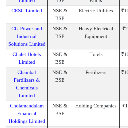
Limited
BSE
Paints
CESC Limited
NSE &
Electric Utilities
₹1
BSE
CG Power and
NSE &
Heavy Electrical
₹2
Industrial
BSE
Equipment
Solutions Limited
Chalet Hotels
NSE &
Hotels
₹1
Limited
BSE
Chambal
NSE &
Fertilizers
₹1
Fertilizers &
BSE
Chemicals
Limited
Cholamandalam
NSE &
Holding Companies
₹1
Financial
BSE
Holdings Limited