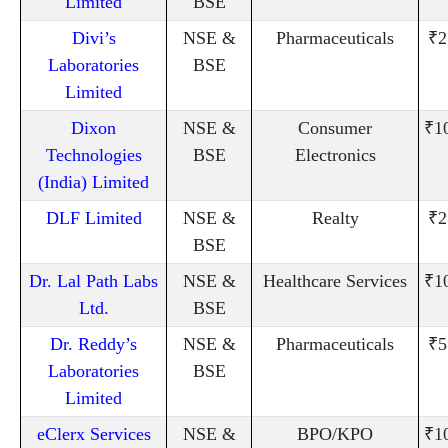
Limited
BSE
Divi’s
NSE &
Pharmaceuticals
₹2
Laboratories
BSE
Limited
Dixon
NSE &
Consumer
₹1
Technologies
BSE
Electronics
(India) Limited
DLF Limited
NSE &
Realty
₹2
BSE
Dr. Lal Path Labs
NSE &
Healthcare Services
₹1
Ltd.
BSE
Dr. Reddy’s
NSE &
Pharmaceuticals
₹5
Laboratories
BSE
Limited
eClerx Services
NSE &
BPO/KPO
₹1