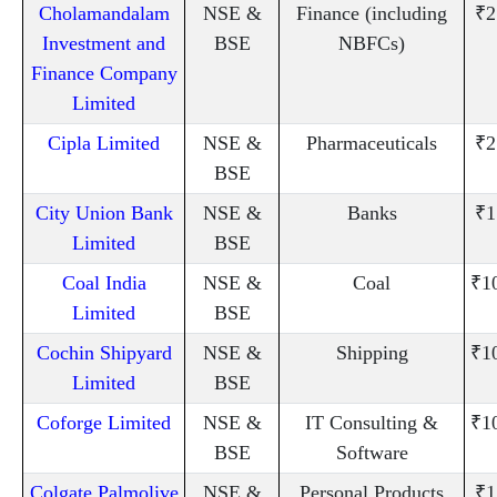
Cholamandalam
NSE &
Finance (including
₹2
Investment and
BSE
NBFCs)
Finance Company
Limited
Cipla Limited
NSE &
Pharmaceuticals
₹2
BSE
City Union Bank
NSE &
Banks
₹1
Limited
BSE
Coal India
NSE &
Coal
₹1
Limited
BSE
Cochin Shipyard
NSE &
Shipping
₹1
Limited
BSE
Coforge Limited
NSE &
IT Consulting &
₹1
BSE
Software
Colgate Palmolive
NSE &
Personal Products
₹1