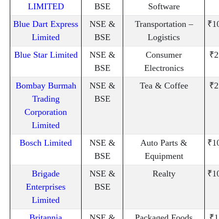
LIMITED
BSE
Software
Blue Dart Express
NSE &
Transportation –
₹1
Limited
BSE
Logistics
Blue Star Limited
NSE &
Consumer
₹2
BSE
Electronics
Bombay Burmah
NSE &
Tea & Coffee
₹2
Trading
BSE
Corporation
Limited
Bosch Limited
NSE &
Auto Parts &
₹1
BSE
Equipment
Brigade
NSE &
Realty
₹1
Enterprises
BSE
Limited
Britannia
NSE &
Packaged Foods
₹1