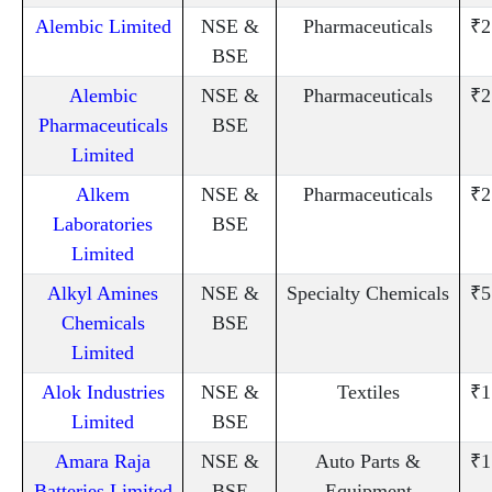
Alembic Limited
NSE &
Pharmaceuticals
₹2
BSE
Alembic
NSE &
Pharmaceuticals
₹2
Pharmaceuticals
BSE
Limited
Alkem
NSE &
Pharmaceuticals
₹2
Laboratories
BSE
Limited
Alkyl Amines
NSE &
Specialty Chemicals
₹5
Chemicals
BSE
Limited
Alok Industries
NSE &
Textiles
₹1
Limited
BSE
Amara Raja
NSE &
Auto Parts &
₹1
Batteries Limited
BSE
Equipment