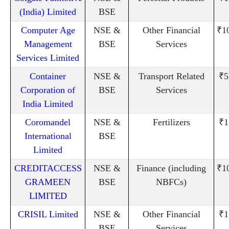
(India) Limited
BSE
Computer Age
NSE &
Other Financial
₹1
Management
BSE
Services
Services Limited
Container
NSE &
Transport Related
₹5
Corporation of
BSE
Services
India Limited
Coromandel
NSE &
Fertilizers
₹1
International
BSE
Limited
CREDITACCESS
NSE &
Finance (including
₹1
GRAMEEN
BSE
NBFCs)
LIMITED
CRISIL Limited
NSE &
Other Financial
₹1
BSE
Services