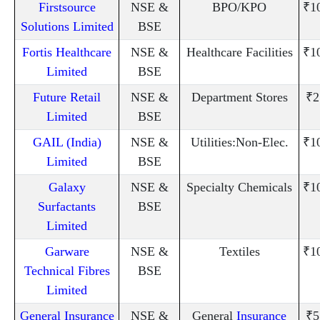
Firstsource
NSE &
BPO/KPO
₹1
Solutions Limited
BSE
Fortis Healthcare
NSE &
Healthcare Facilities
₹1
Limited
BSE
Future Retail
NSE &
Department Stores
₹2
Limited
BSE
GAIL (India)
NSE &
Utilities:Non-Elec.
₹1
Limited
BSE
Galaxy
NSE &
Specialty Chemicals
₹1
Surfactants
BSE
Limited
Garware
NSE &
Textiles
₹1
Technical Fibres
BSE
Limited
General Insurance
NSE &
General
Insurance
₹5